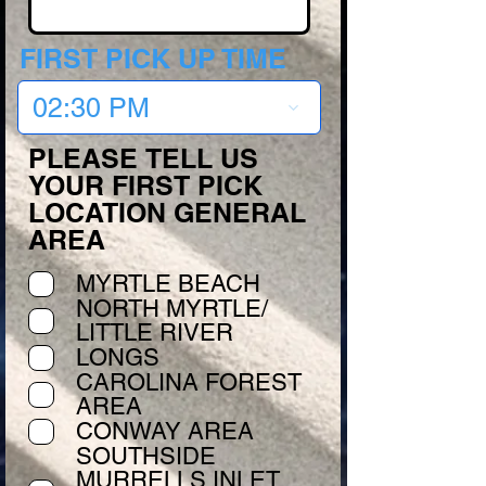
FIRST PICK UP TIME
02:30 PM
PLEASE TELL US
YOUR FIRST PICK
LOCATION GENERAL
AREA
MYRTLE BEACH
NORTH MYRTLE/
LITTLE RIVER
LONGS
CAROLINA FOREST
AREA
CONWAY AREA
SOUTHSIDE
MURRELLS INLET