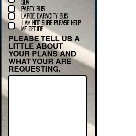
Transportation to be the right fit for your
SUV
special day
Party Bus
.
Large Capacity Bus
Just fill out the form with a little
I AM NOT SURE PLEASE HELP
information about what you are
ME DECIDE
requesting and we will get back to you
PLEASE TELL US A
soon with a quote.
LITTLE ABOUT
Thanks The Myrtle Beach Limo Team!
YOUR PLANS AND
WHAT YOUR ARE
REQUESTING.