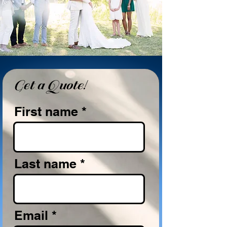
Get a Quote!
First name
Last name
Email