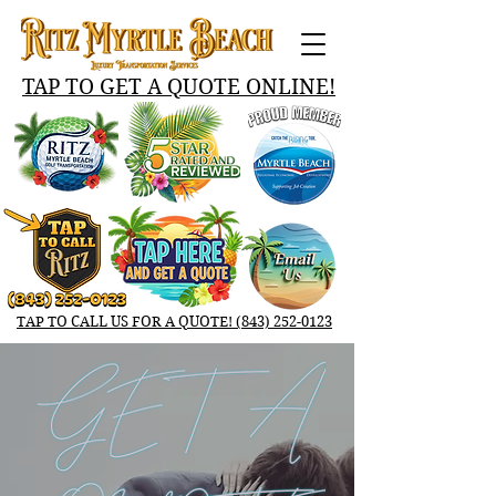
TAP TO GET A QUOTE ONLINE!‬
TAP TO CALL US FOR A QUOTE! ‬‪(843) 252-0123‬