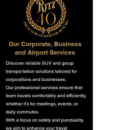
Our Corporate, Business
and Airport Services
Discover reliable SUV and group
transportation solutions tailored for
corporations and businesses.
Our professional services ensure that
team travels comfortably and efficiently,
whether it's for meetings, events, or
daily commutes.
With a focus on safety and punctuality,
we aim to enhance your travel