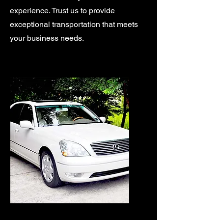
experience. Trust us to provide
exceptional transportation that meets
your business needs.
Experience