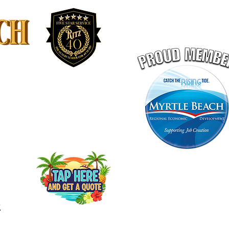
LEET
RITZ GIFT CERTIFICATE
PORTATION
GET A QUOTE ONLINE
-