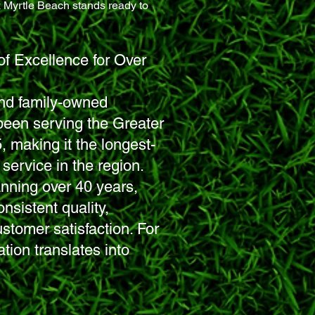
z Myrtle Beach
stands ready to
of Excellence for Over
 and family-owned
been serving the Greater
 making it the longest-
service in the region.
anning over 40 years,
nsistent quality,
customer satisfaction. For
ation translates into