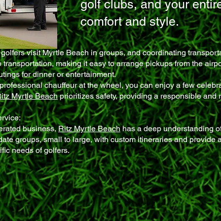
golf clubs, and your entir
comfort and style.
golfers visit Myrtle Beach in groups, and coordinating transpor
 transportation, making it easy to arrange pickups from the airp
tings for dinner or entertainment.
professional chauffeur at the wheel, you can enjoy a few celebra
itz Myrtle Beach
prioritizes safety, providing a responsible and 
ervice:
erated business,
Ritz Myrtle Beach
has a deep understanding of
e groups, small to large, with custom itineraries and provide 
fic needs of golfers.