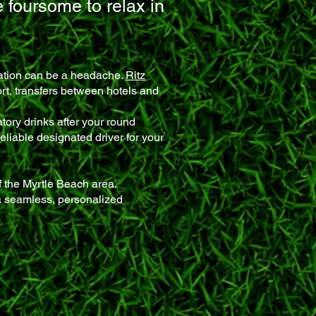
e foursome to relax in
tation can be a headache.
Ritz
ort, transfers between hotels and
tory drinks after your round
reliable designated driver for your
 the Myrtle Beach area.
a seamless, personalized