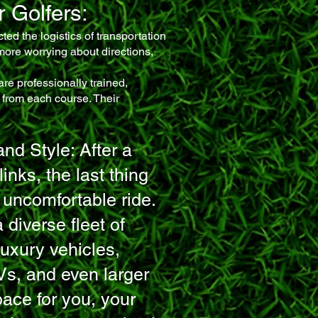
 Golfers:
ted the logistics of transportation
 more worrying about directions,
are professionally trained,
 from each course. Their
nd Style: After a
inks, the last thing
 uncomfortable ride.
 diverse fleet of
uxury vehicles,
Vs, and even larger
ace for you, your