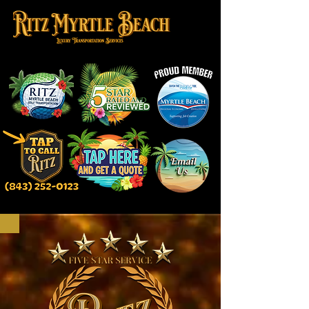
TAP TO GET A QUOTE ONLINE!‬
TAP TO CALL US FOR A QUOTE! ‬‪(843) 252-0123‬