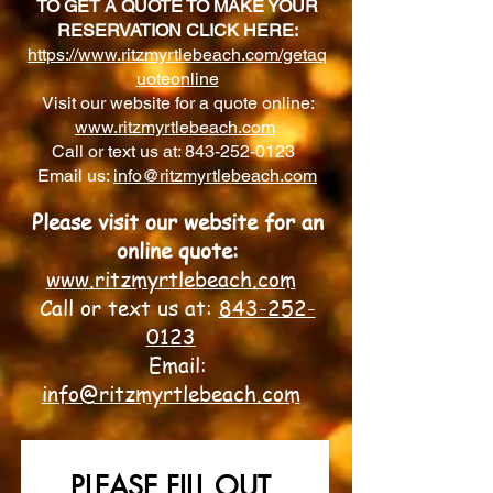
TO GET A QUOTE TO MAKE YOUR
RESERVATION CLICK HERE:
https://www.ritzmyrtlebeach.com/getaq
uoteonline
Visit our website for a quote online:
www.ritzmyrtlebeach.com
Call or text us at:
843-252-0123
Email us:
info@ritzmyrtlebeach.com
Please v
isit our website for an
online quote:
www.ritzmyrtlebeach.com
Call or text us at:
843-252-
0123
Email:
info@ritzmyrtlebeach.com
PLEASE FILL OUT 