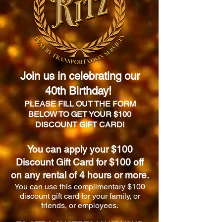
Join us in celebrating our
40th Birthday!
PLEASE FILL OUT THE FORM
BELOW TO GET YOUR $100
DISCOUNT GIFT CARD!
You can apply your $100
Discount Gift Card for $100 off
on any rental of 4 hours or more.
You can use this complimentary $100
discount gift card for your family, or
friends, or employees.