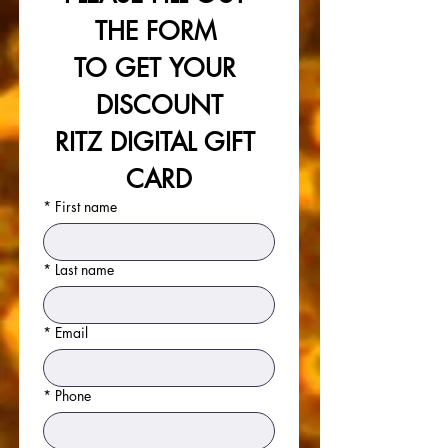
THE FORM 
TO GET YOUR 
DISCOUNT
RITZ DIGITAL GIFT 
CARD
*
First name
*
Last name
*
Email
*
Phone