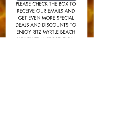
PLEASE CHECK THE BOX TO 
RECEIVE OUR EMAILS AND 
GET EVEN MORE SPECIAL 
DEALS AND DISCOUNTS TO 
ENJOY RITZ MYRTLE BEACH 
LUXURY TRANSPORTATION 
SERVICES. 
THANKS FROM ALL OF US AT 
RITZ MYRTLE BEACH
Yes, please subscribe me to 
The Ritz newsletter.
SUBMIT