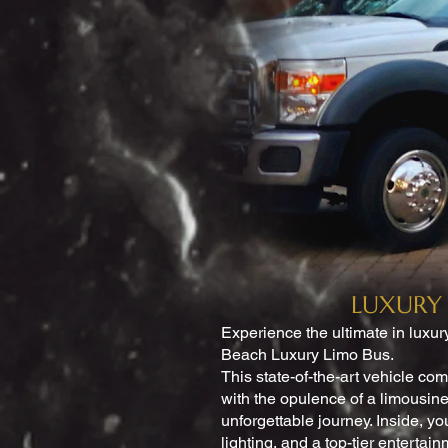
LUXURY 
Experience the ultimate in luxur
Beach Luxury Limo Bus.
This state-of-the-art vehicle co
with the opulence of a limousine
unforgettable journey. Inside, yo
lighting, and a top-tier entertai