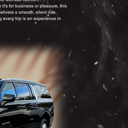
it's for business or pleasure, this
livers a smooth, silent ride,
 every trip is an experience in