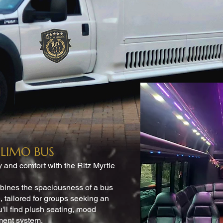
LIMO BUS
y and comfort with the Ritz Myrtle
mbines the spaciousness of a bus
, tailored for groups seeking an
u'll find plush seating, mood
nment system.