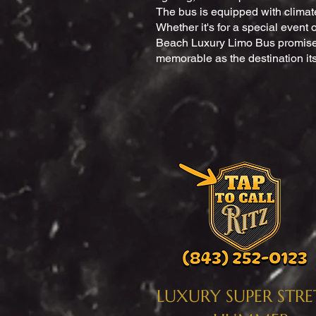
The bus is equipped with climat
Whether it's for a special event o
Beach Luxury Limo Bus promises
memorable as the destination its
LUXURY SUPER STR