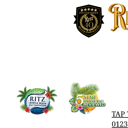
RITZ MYRTLE BEACH
ABOUT
AIRPORT AND BUSINESS SERVICES
TAP 
0123‬