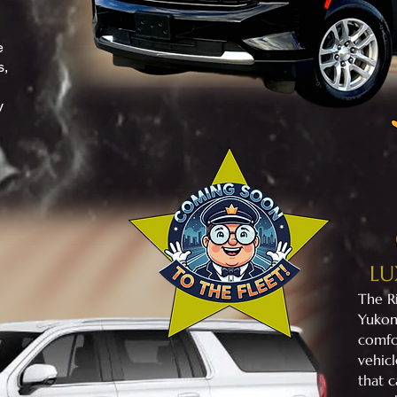
e
s,
y
LU
​The 
Yukon
comfo
vehicl
that c