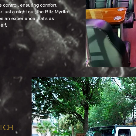
e control, ensuring comfort.
r just a night out, the Ritz Myrtle
 an experience that’s as
elf.
ETCH