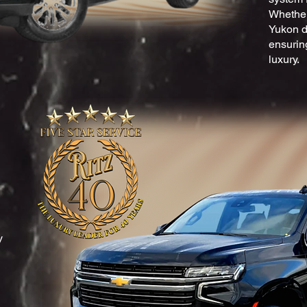
Whether 
Yukon de
ensuring
luxury.
y