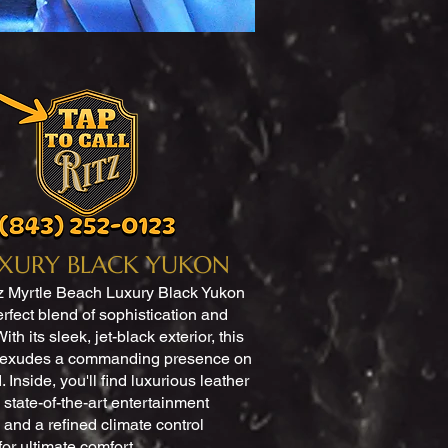
XURY BLACK YUKON
z Myrtle Beach Luxury Black Yukon
erfect blend of sophistication and
ith its sleek, jet-black exterior, this
 exudes a commanding presence on
. Inside, you'll find luxurious leather
 state-of-the-art entertainment
 and a refined climate control
for ultimate comfort.