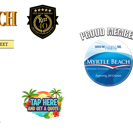
LEET
RITZ GIFT CERTIFICATE
PORTATION
GET A QUOTE ONLINE
-