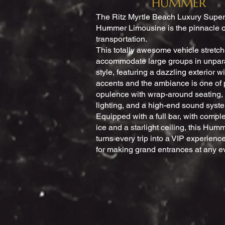
HUMMER
The Ritz Myrtle Beach Luxury Super
Hummer Limousine is the pinnacle o
transportation.
This totally awesome vehicle stretch
accommodate large groups in unpar
style, featuring a dazzling exterior 
accents and the ambiance is one of 
opulence with wrap-around seating,
lighting, and a high-end sound syst
Equipped with a full bar, with comp
ice and a starlight ceiling, this Hu
turns every trip into a VIP experience
for making grand entrances at any e