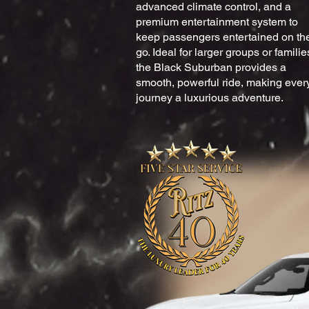
advanced climate control, and a
premium entertainment system to
keep passengers entertained on th
go. Ideal for larger groups or familie
the Black Suburban provides a
smooth, powerful ride, making ever
journey a luxurious adventure.