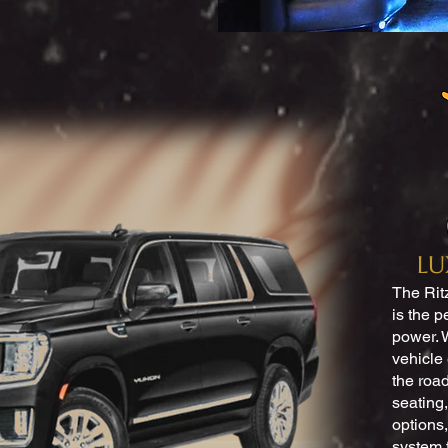
LU
The Rit
is the p
power. W
vehicle
the road
seating,
options,
system 