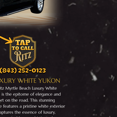
XURY WHITE YUKON
Ritz Myrtle Beach Luxury White
 is the epitome of elegance and
rt on the road. This stunning
e features a pristine white exterior
aptures the essence of luxury,