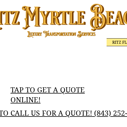
 MYRTLE BEACH
BEST DINING ON THE COAST
RITZ F
RITZ MYRTLE BEACH GOLF TRANSPORTATION
WEDDING TRANS
LUXURY SERVICES
TAP TO GET A QUOTE
ONLINE!‬
TO CALL US FOR A QUOTE! ‬‪(843) 252