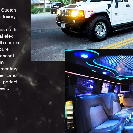
 Stretch
f luxury
es out to
alleled
with chrome
pure
 accent
em.
lementary
mmer Limo
, perfect
vent.