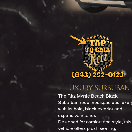
LUXURY SURBUBAN
The Ritz Myrtle Beach Black
Suburban redefines spacious luxur
with its bold, black exterior and
expansive interior.
Designed for comfort and style, this
vehicle offers plush seating,